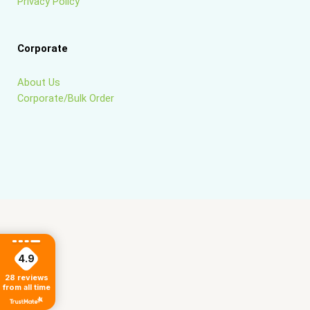
Privacy Policy
Corporate
About Us
Corporate/Bulk Order
4.9
28
reviews
from all time