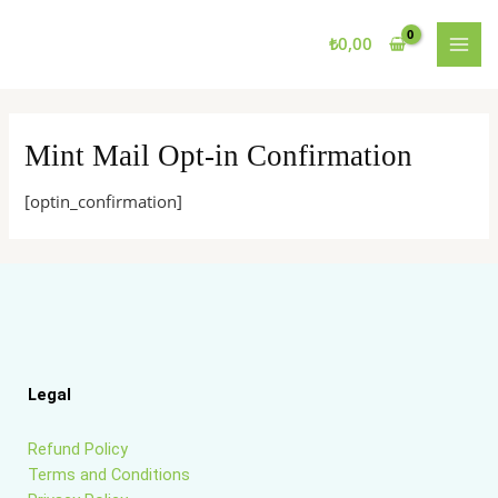
Skip
MAI
to
₺
0,00
MEN
content
Mint Mail Opt-in Confirmation
[optin_confirmation]
Legal
Refund Policy
Terms and Conditions